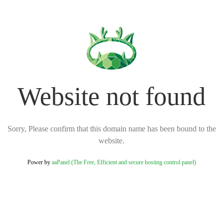
Website not found
Sorry, Please confirm that this domain name has been bound to the
website.
Power by
aaPanel (The Free, Efficient and secure hosting control panel)